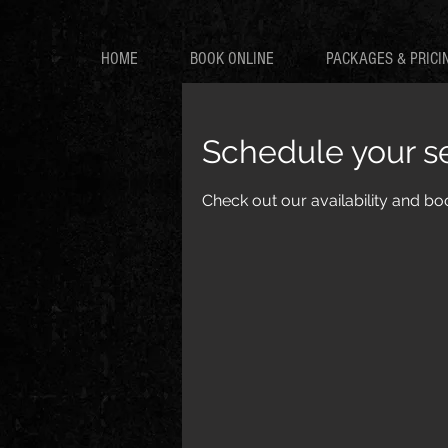
HOME
BOOK ONLINE
PACKAGES & PRICI
Schedule your s
Check out our availability and bo