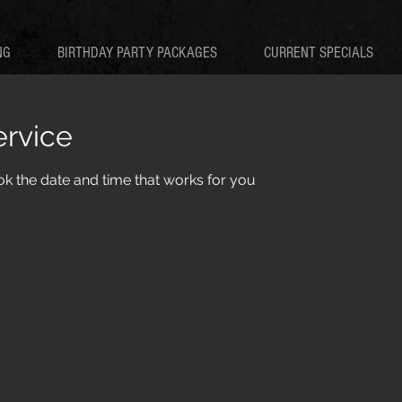
NG
BIRTHDAY PARTY PACKAGES
CURRENT SPECIALS
ervice
ok the date and time that works for you