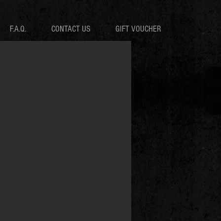
F.A.Q.
CONTACT US
GIFT VOUCHER