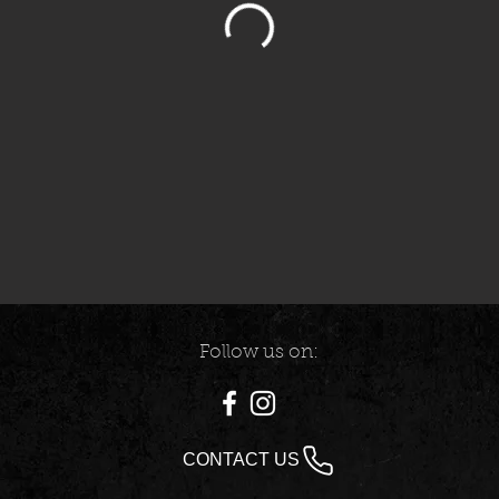
Follow us on:
CONTACT US