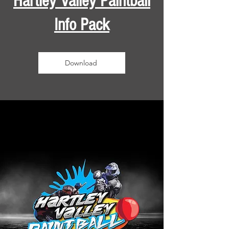
Hartley Valley Paintball
Info Pack
Download