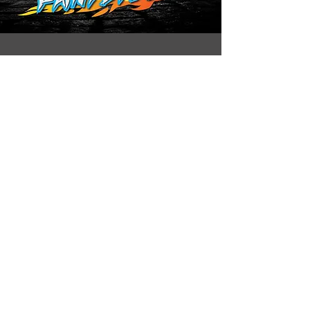
Under age consent form
Download
Follow us on:
CONTACT US