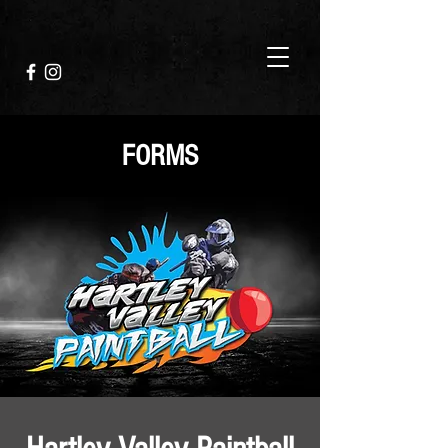
FORMS