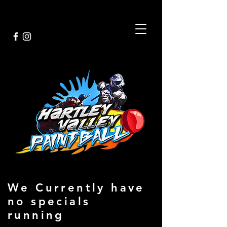
We Currently have
no specials
running